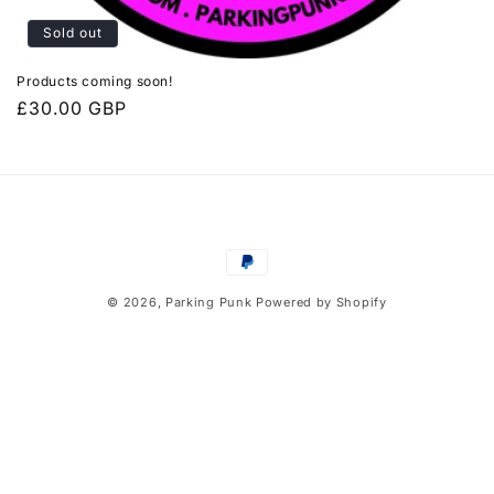
Sold out
Products coming soon!
Regular
£30.00 GBP
price
Payment
methods
© 2026,
Parking Punk
Powered by Shopify