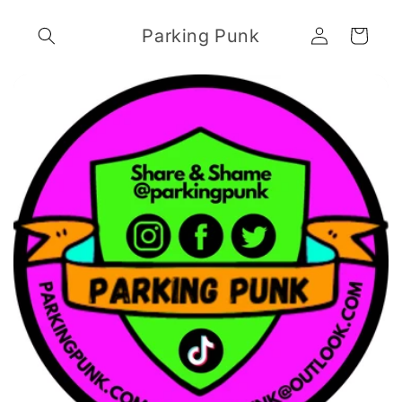
Skip to
Log
content
Parking Punk
Cart
in